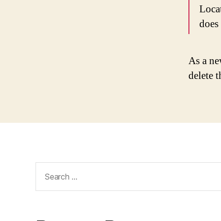
Loca
does
As a ne
delete 
Search
for: