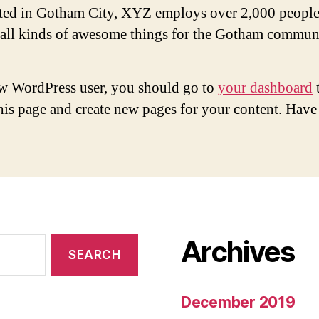
ted in Gotham City, XYZ employs over 2,000 people
 all kinds of awesome things for the Gotham commun
w WordPress user, you should go to
your dashboard
this page and create new pages for your content. Have
Archives
December 2019