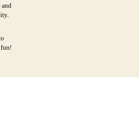
 and
ity.
to
 fun!