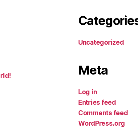
Categorie
Uncategorized
Meta
rld!
Log in
Entries feed
Comments feed
WordPress.org