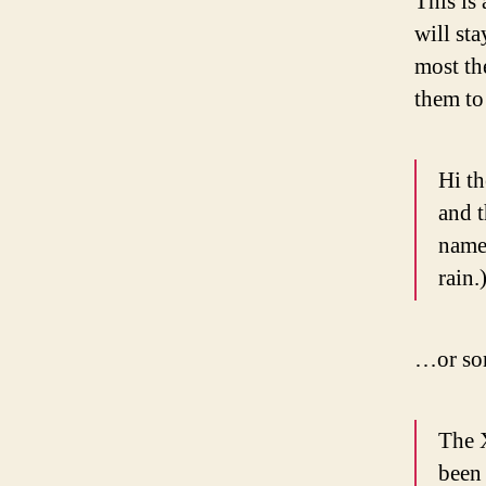
This is 
will st
most th
them to 
Hi th
and t
named
rain.
…or som
The 
been 