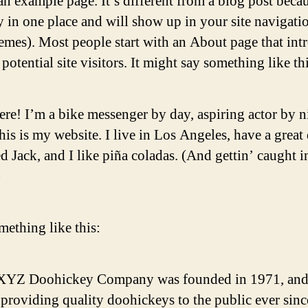
an example page. It’s different from a blog post becau
ay in one place and will show up in your site navigati
emes). Most people start with an About page that int
potential site visitors. It might say something like thi
ere! I’m a bike messenger by day, aspiring actor by n
his is my website. I live in Los Angeles, have a great
 Jack, and I like piña coladas. (And gettin’ caught i
)
ething like this:
XYZ Doohickey Company was founded in 1971, and
providing quality doohickeys to the public ever sinc