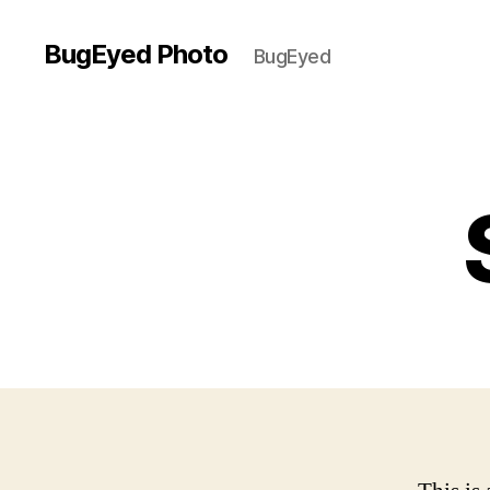
BugEyed Photo
BugEyed