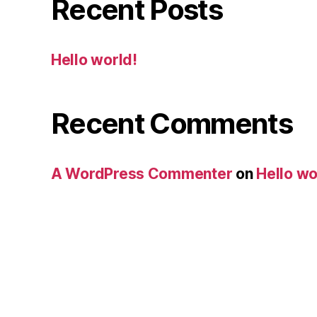
Recent Posts
Hello world!
Recent Comments
A WordPress Commenter
on
Hello wo