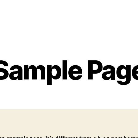
Sample Pag