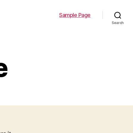
Sample Page
Search
e