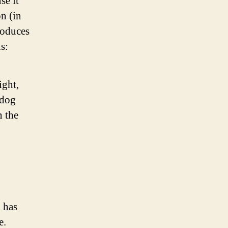
se it
on (in
roduces
s:
ight,
 dog
n the
 has
e.